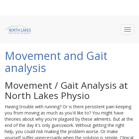
Toggl
navig
Movement and Gait
analysis
Movement / Gait Analysis at
North Lakes Physio
Having trouble with running? Or is there persistent pain keeping
you from moving as much as you'd like to? You might have
theories about why you're plagued by these ailments. But at the
end of the day it's only guesswork. Without getting the right
help, you could risk making the problem worse. Or make
yourself suffer unnecessarily when the solution is simple. Clinical