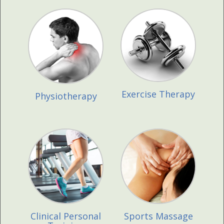
Exercise Therapy
Physiotherapy
Clinical Personal
Sports Massage