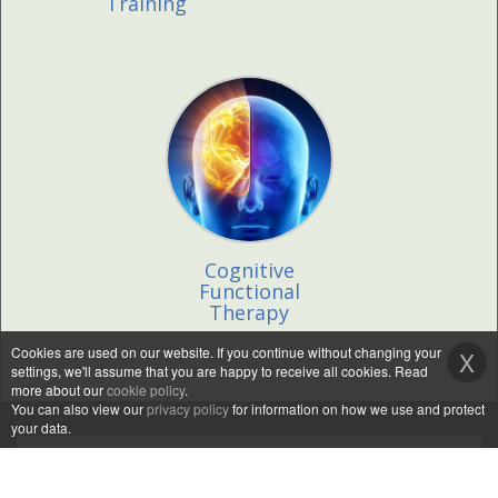
Training
Cognitive
Functional
Therapy
Cookies are used on our website. If you continue without changing your
X
settings, we'll assume that you are happy to receive all cookies. Read
more about our
cookie policy
.
You can also view our
privacy policy
for information on how we use and protect
your data.