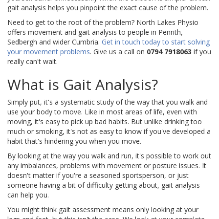
gait analysis helps you pinpoint the exact cause of the problem.
Need to get to the root of the problem? North Lakes Physio
offers movement and gait analysis to people in Penrith,
Sedbergh and wider Cumbria.
Get in touch today to start solving
your movement problems
. Give us a call on
0794 7918063
if you
really can't wait.
What is Gait Analysis?
Simply put, it's a systematic study of the way that you walk and
use your body to move. Like in most areas of life, even with
moving, it's easy to pick up bad habits. But unlike drinking too
much or smoking, it's not as easy to know if you've developed a
habit that's hindering you when you move.
By looking at the way you walk and run, it's possible to work out
any imbalances, problems with movement or posture issues. It
doesn't matter if you're a seasoned sportsperson, or just
someone having a bit of difficulty getting about, gait analysis
can help you.
You might think gait assessment means only looking at your