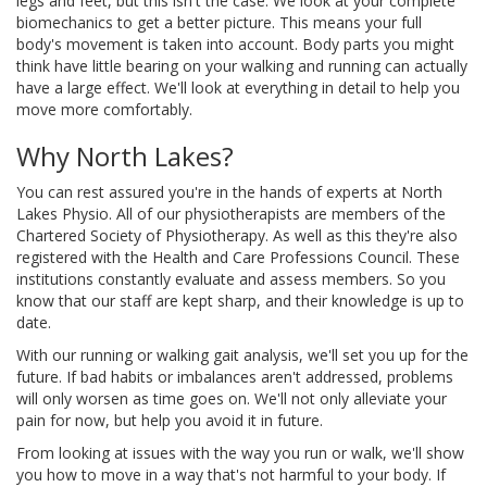
legs and feet, but this isn't the case. We look at your complete
biomechanics to get a better picture. This means your full
body's movement is taken into account. Body parts you might
think have little bearing on your walking and running can actually
have a large effect. We'll look at everything in detail to help you
move more comfortably.
Why North Lakes?
You can rest assured you're in the hands of experts at North
Lakes Physio. All of our physiotherapists are members of the
Chartered Society of Physiotherapy. As well as this they're also
registered with the Health and Care Professions Council. These
institutions constantly evaluate and assess members. So you
know that our staff are kept sharp, and their knowledge is up to
date.
With our running or walking gait analysis, we'll set you up for the
future. If bad habits or imbalances aren't addressed, problems
will only worsen as time goes on. We'll not only alleviate your
pain for now, but help you avoid it in future.
From looking at issues with the way you run or walk, we'll show
you how to move in a way that's not harmful to your body. If