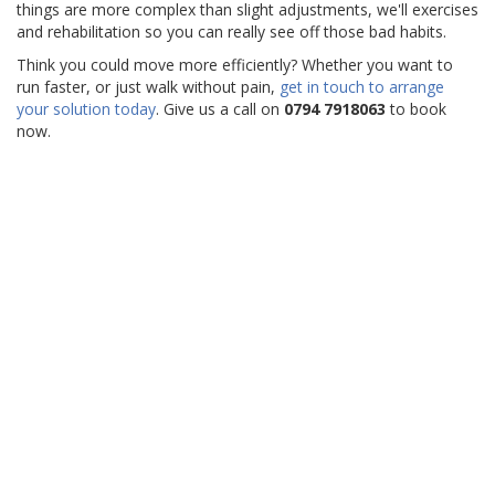
things are more complex than slight adjustments, we'll exercises
and rehabilitation so you can really see off those bad habits.
Think you could move more efficiently? Whether you want to
run faster, or just walk without pain,
get in touch to arrange
your solution today
. Give us a call on
0794 7918063
to book
now.