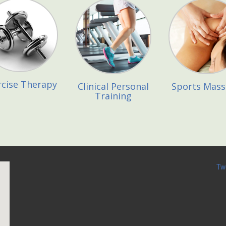
rcise Therapy
Clinical Personal
Sports Mas
Training
Tw