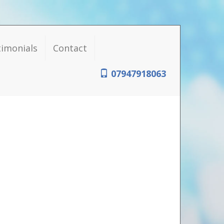
timonials
Contact
07947918063