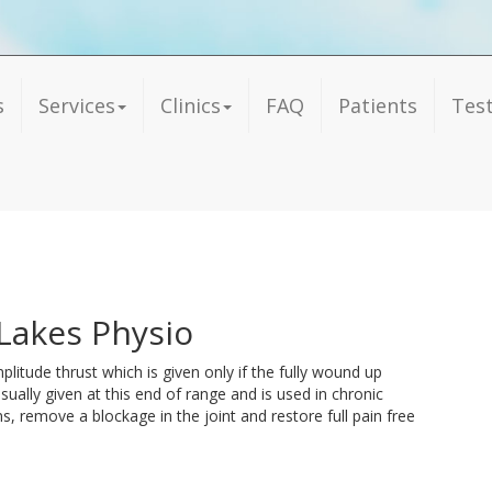
s
Services
Clinics
FAQ
Patients
Tes
Lakes Physio
plitude thrust which is given only if the fully wound up
 usually given at this end of range and is used in chronic
, remove a blockage in the joint and restore full pain free