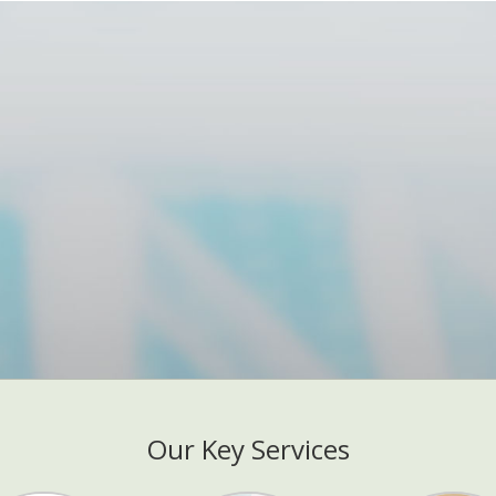
Our Key Services