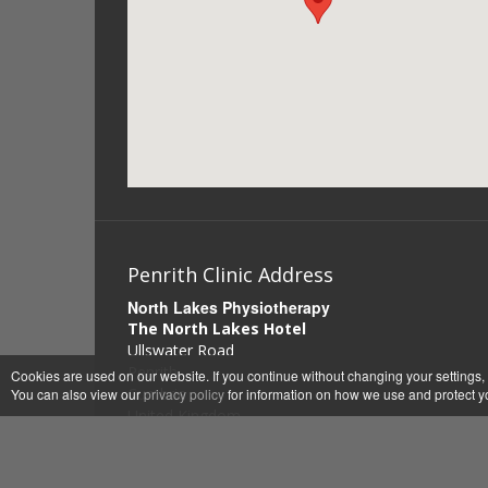
Penrith Clinic Address
North Lakes Physiotherapy
The North Lakes Hotel
Ullswater Road
Penrith
Cookies are used on our website. If you continue without changing your settings,
Cumbria
You can also view our
privacy policy
for information on how we use and protect y
United Kingdom
CA11 8QT
0794 7918063