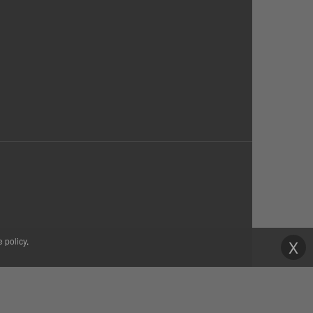
e policy
.
X