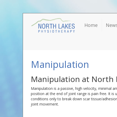
Home
New
Manipulation
Manipulation at North 
Manipulation is a passive, high velocity, minimal am
position at the end of joint range is pain free. It is
conditions only to break down scar tissue/adhesions
joint movement.