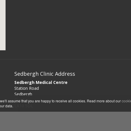
Sedbergh Clinic Address
Sedbergh Medical Centre
Station Road
Sedbergh
Cumbria
 we'll assume that you are happy to receive all cookies. Read more about our
cooki
LA10 5DL
our data.
Sedbergh Clinic Opening Hours
Mondays 1pm - 5pm
Wednesdays 1pm - 5pm