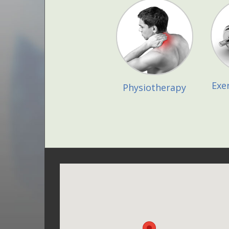
Exe
Physiotherapy