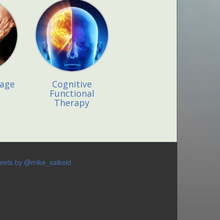
sage
Cognitive
Functional
Therapy
eets by @mike_salkeld