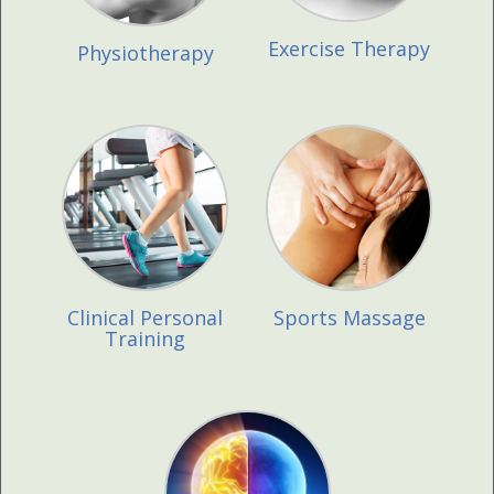
Exercise Therapy
Physiotherapy
Clinical Personal
Sports Massage
Training