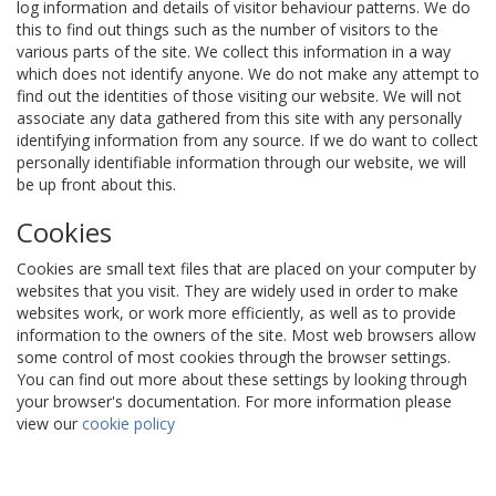
log information and details of visitor behaviour patterns. We do
this to find out things such as the number of visitors to the
various parts of the site. We collect this information in a way
which does not identify anyone. We do not make any attempt to
find out the identities of those visiting our website. We will not
associate any data gathered from this site with any personally
identifying information from any source. If we do want to collect
personally identifiable information through our website, we will
be up front about this.
Cookies
Cookies are small text files that are placed on your computer by
websites that you visit. They are widely used in order to make
websites work, or work more efficiently, as well as to provide
information to the owners of the site. Most web browsers allow
some control of most cookies through the browser settings.
You can find out more about these settings by looking through
your browser's documentation. For more information please
view our
cookie policy