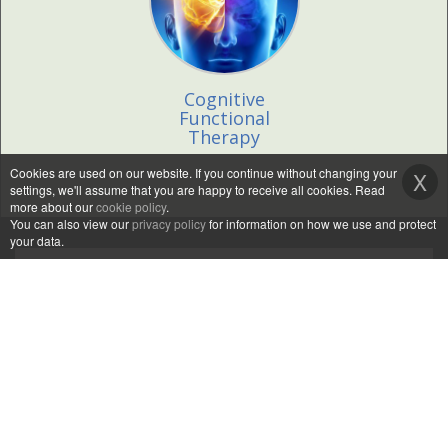
Cognitive
Functional
Therapy
Cookies are used on our website. If you continue without changing your
X
settings, we'll assume that you are happy to receive all cookies. Read
more about our
cookie policy
.
You can also view our
privacy policy
for information on how we use and protect
your data.