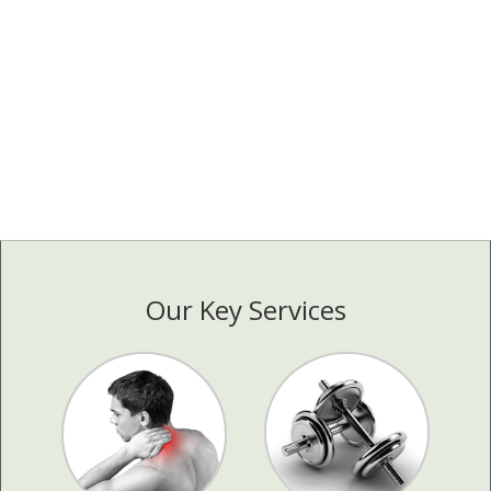
Our Key Services