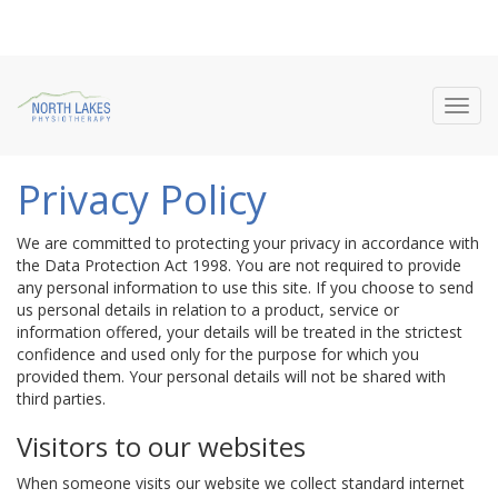
Toggl
navig
Privacy Policy
We are committed to protecting your privacy in accordance with
the Data Protection Act 1998. You are not required to provide
any personal information to use this site. If you choose to send
us personal details in relation to a product, service or
information offered, your details will be treated in the strictest
confidence and used only for the purpose for which you
provided them. Your personal details will not be shared with
third parties.
Visitors to our websites
When someone visits our website we collect standard internet